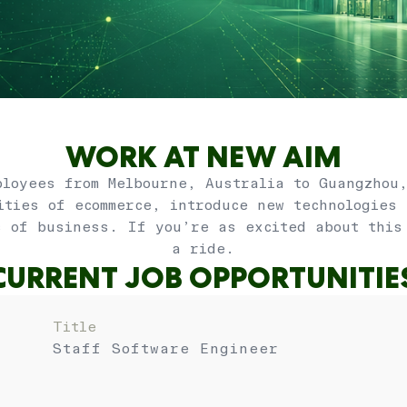
WORK AT NEW AIM
loyees from Melbourne, Australia to Guangzhou
ities of ecommerce, introduce new technologies
s of business. If you’re as excited about this
a ride.
CURRENT JOB OPPORTUNITIE
Title
Staff Software Engineer