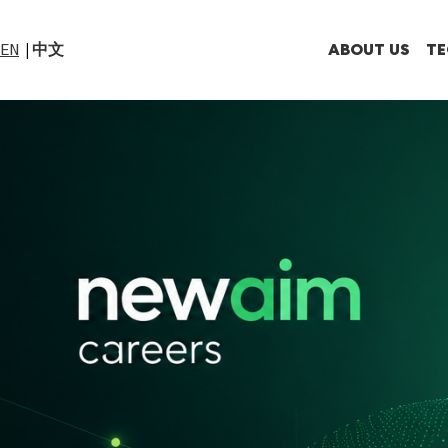
ABOUT US
TE
EN
中文