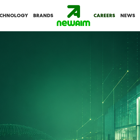
CHNOLOGY
BRANDS
CAREERS
NEWS