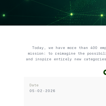
Today, we have more than 400 emp
mission: to reimagine the possibil
and inspire entirely new categorie
Date
05-02-2026