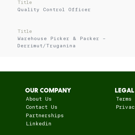
Title
Quality Control Officer
Title
Warehouse Picker & Packer –
Derrimut/Truganina
OUR COMPANY
LEGAL
About Us
Terms 
Contact Us
Privac
Partnerships
Linkedin