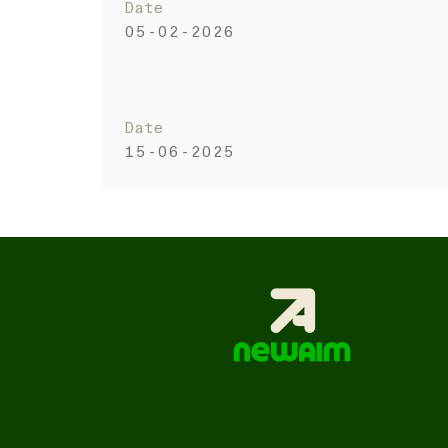
Date
05-02-2026
Date
15-06-2025