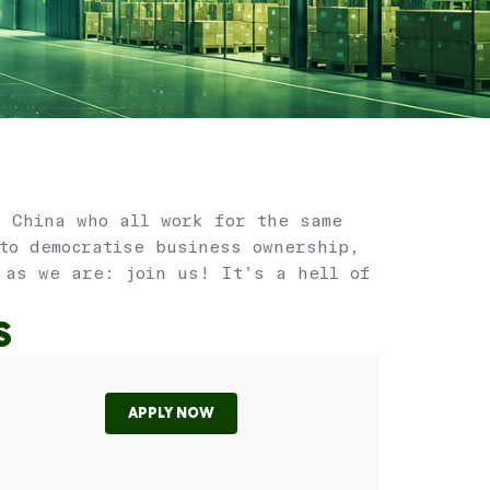
, China who all work for the same
 to democratise business ownership,
 as we are: join us! It’s a hell of
S
APPLY NOW