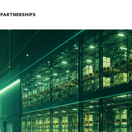
PARTNERSHIPS