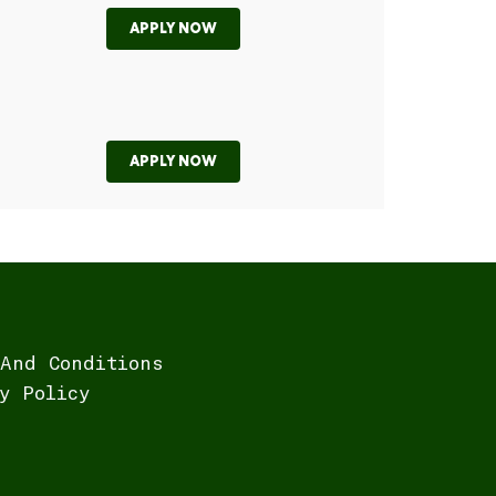
APPLY NOW
APPLY NOW
And Conditions
y Policy