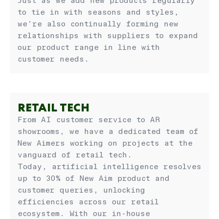
Just as we add new products regularly
to tie in with seasons and styles,
we’re also continually forming new
relationships with suppliers to expand
our product range in line with
customer needs.
RETAIL TECH
From AI customer service to AR
showrooms, we have a dedicated team of
New Aimers working on projects at the
vanguard of retail tech.
Today, artificial intelligence resolves
up to 30% of New Aim product and
customer queries, unlocking
efficiencies across our retail
ecosystem. With our in-house