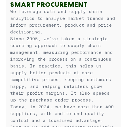
SMART PROCUREMENT
We leverage data and supply chain
analytics to analyse market trends and
inform procurement, product and price
decisioning.
Since 2005, we’ve taken a strategic
sourcing approach to supply chain
management, measuring performance and
improving the process on a continuous
basis. In practice, this helps us
supply better products at more
competitive prices, keeping customers
happy, and helping retailers grow
their profit margins. It also speeds
up the purchase order process.
Today, in 2024, we have more than 400
suppliers, with end-to-end quality
control and a localised advantage.