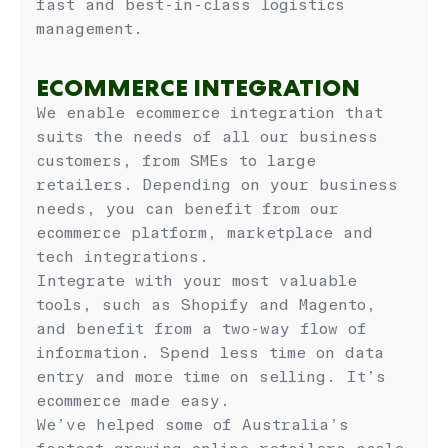
fast and best-in-class logistics
management.
ECOMMERCE INTEGRATION
We enable ecommerce integration that
suits the needs of all our business
customers, from SMEs to large
retailers. Depending on your business
needs, you can benefit from our
ecommerce platform, marketplace and
tech integrations.
Integrate with your most valuable
tools, such as Shopify and Magento,
and benefit from a two-way flow of
information. Spend less time on data
entry and more time on selling. It’s
ecommerce made easy.
We’ve helped some of Australia’s