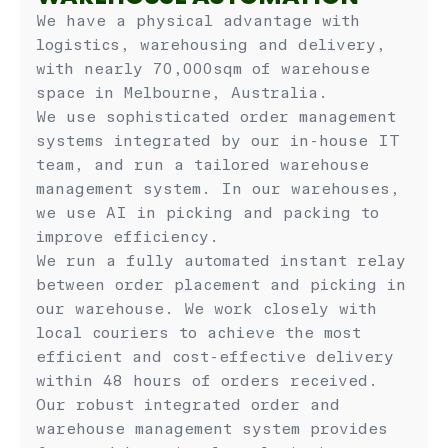
We have a physical advantage with
logistics, warehousing and delivery,
with nearly 70,000sqm of warehouse
space in Melbourne, Australia.
We use sophisticated order management
systems integrated by our in-house IT
team, and run a tailored warehouse
management system. In our warehouses,
we use AI in picking and packing to
improve efficiency.
We run a fully automated instant relay
between order placement and picking in
our warehouse. We work closely with
local couriers to achieve the most
efficient and cost-effective delivery
within 48 hours of orders received.
Our robust integrated order and
warehouse management system provides