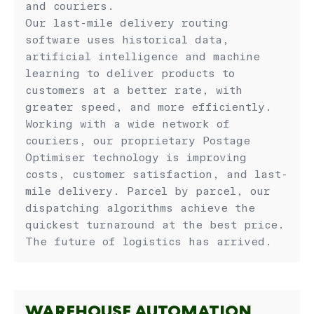
and couriers.
Our last-mile delivery routing
software uses historical data,
artificial intelligence and machine
learning to deliver products to
customers at a better rate, with
greater speed, and more efficiently.
Working with a wide network of
couriers, our proprietary Postage
Optimiser technology is improving
costs, customer satisfaction, and last-
mile delivery. Parcel by parcel, our
dispatching algorithms achieve the
quickest turnaround at the best price.
The future of logistics has arrived.
WAREHOUSE AUTOMATION