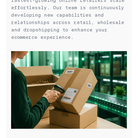
fastest-growing online retailers scale
effortlessly. Our team is continuously
developing new capabilities and
relationships across retail, wholesale
and dropshipping to enhance your
ecommerce experience.