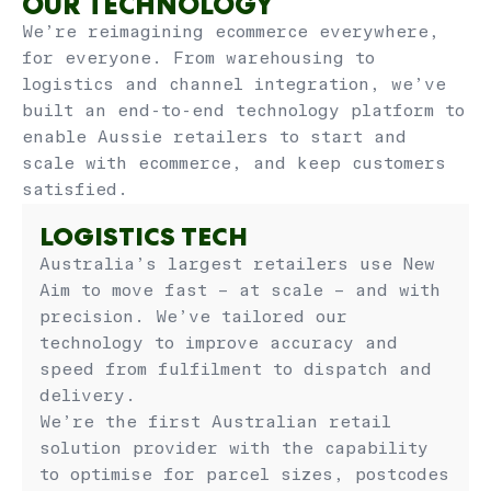
OUR TECHNOLOGY
We’re reimagining ecommerce everywhere,
for everyone. From warehousing to
logistics and channel integration, we’ve
built an end-to-end technology platform to
enable Aussie retailers to start and
scale with ecommerce, and keep customers
satisfied.
LOGISTICS TECH
Australia’s largest retailers use New
Aim to move fast – at scale – and with
precision. We’ve tailored our
technology to improve accuracy and
speed from fulfilment to dispatch and
delivery.
We’re the first Australian retail
solution provider with the capability
to optimise for parcel sizes, postcodes