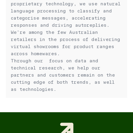
proprietary technology, we use natural
language processing to classify and
categorise messages, accelerating
responses and driving autoreplies.
We’re among the few Australian
retailers in the process of delivering
virtual showrooms for product ranges
across homewares.
Through our focus on data and
technical research, we help our
partners and customers remain on the
cutting edge of both trends, as well
as technologies.