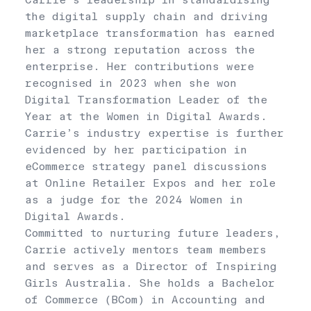
Carrie’s leadership in standardising
the digital supply chain and driving
marketplace transformation has earned
her a strong reputation across the
enterprise. Her contributions were
recognised in 2023 when she won
Digital Transformation Leader of the
Year at the Women in Digital Awards.
Carrie’s industry expertise is further
evidenced by her participation in
eCommerce strategy panel discussions
at Online Retailer Expos and her role
as a judge for the 2024 Women in
Digital Awards.
Committed to nurturing future leaders,
Carrie actively mentors team members
and serves as a Director of Inspiring
Girls Australia. She holds a Bachelor
of Commerce (BCom) in Accounting and