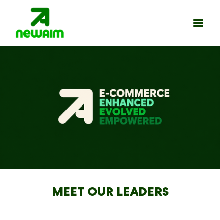
MEET OUR LEADERS