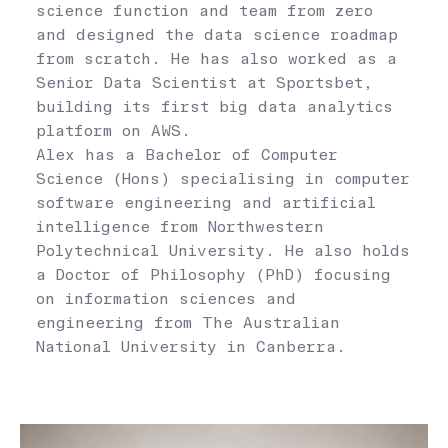
science function and team from zero
and designed the data science roadmap
from scratch. He has also worked as a
Senior Data Scientist at Sportsbet,
building its first big data analytics
platform on AWS.
Alex has a Bachelor of Computer
Science (Hons) specialising in computer
software engineering and artificial
intelligence from Northwestern
Polytechnical University. He also holds
a Doctor of Philosophy (PhD) focusing
on information sciences and
engineering from The Australian
National University in Canberra.