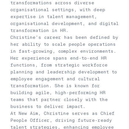
transformations across diverse
organisational settings, with deep
expertise in talent management,
organisational development, and digital
transformation in HR.
Christine’s career has been defined by
her ability to scale people operations
in fast-growing, complex environments.
Her experience spans end-to-end HR
functions, from strategic workforce
planning and leadership development to
employee engagement and cultural
transformation. She is known for
building agile, high-performing HR
teams that partner closely with the
business to deliver impact.
At New Aim, Christine serves as Chief
People Officer, driving future-ready
talent strategies, enhancing employee