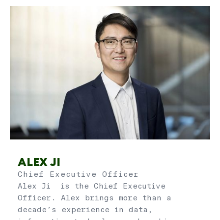
ALEX JI
Chief Executive Officer
Alex Ji is the Chief Executive
Officer. Alex brings more than a
decade’s experience in data,