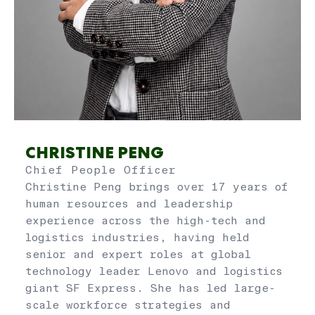
CHRISTINE PENG
Chief People Officer
Christine Peng brings over 17 years of
human resources and leadership
experience across the high-tech and
logistics industries, having held
senior and expert roles at global
technology leader Lenovo and logistics
giant SF Express. She has led large-
scale workforce strategies and