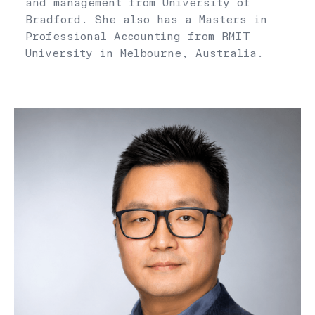
and management from University of
Bradford. She also has a Masters in
Professional Accounting from RMIT
University in Melbourne, Australia.