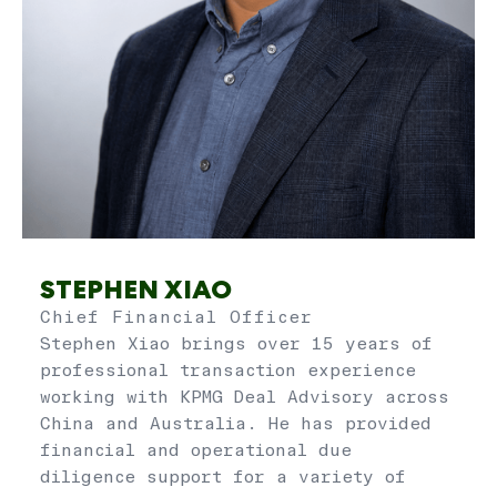
STEPHEN XIAO
Chief Financial Officer
Stephen Xiao brings over 15 years of
professional transaction experience
working with KPMG Deal Advisory across
China and Australia. He has provided
financial and operational due
diligence support for a variety of