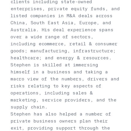
clients including state-owned
enterprises, private equity funds, and
listed companies in M&A deals across
China, South East Asia, Europe, and
Australia. His deal experience spans
over a wide range of sectors,
including ecommerce, retail & consumer
goods; manufacturing, infrastructure;
healthcare; and energy & resources.
Stephen is skilled at immersing
himself in a business and taking a
macro view of the numbers, drivers and
risks relating to key aspects of
operations, including sales &
marketing, service providers, and the
supply chain.
Stephen has also helped a number of
private business owners plan their
exit, providing support through the