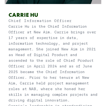
CARRIE HU
Chief Information Officer
Carrie Hu is the Chief Information
Officer at New Aim. Carrie brings over
17 years of expertise in data,
information technology, and project
management. She joined New Aim in 2021
as Head of Digital Product and
ascended to the role of Chief Product
Officer in April 2024 and as of June
2025 became the Chief Information
Officer. Prior to her tenure at New
Aim, Carrie held project management
roles at NAB, where she honed her
skills in managing complex projects and
driving digital innovation.