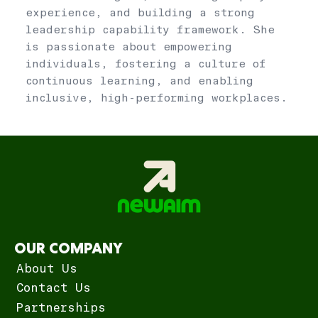
experience, and building a strong
leadership capability framework. She
is passionate about empowering
individuals, fostering a culture of
continuous learning, and enabling
inclusive, high-performing workplaces.
OUR COMPANY
About Us
Contact Us
Partnerships