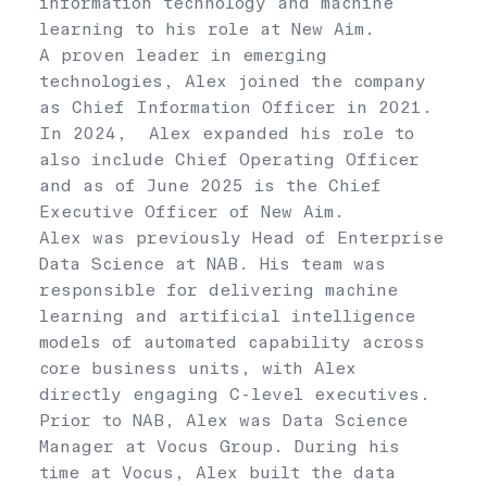
information technology and machine
learning to his role at New Aim.
A proven leader in emerging
technologies, Alex joined the company
as Chief Information Officer in 2021.
In 2024, Alex expanded his role to
also include Chief Operating Officer
and as of June 2025 is the Chief
Executive Officer of New Aim.
Alex was previously Head of Enterprise
Data Science at NAB. His team was
responsible for delivering machine
learning and artificial intelligence
models of automated capability across
core business units, with Alex
directly engaging C-level executives.
Prior to NAB, Alex was Data Science
Manager at Vocus Group. During his
time at Vocus, Alex built the data