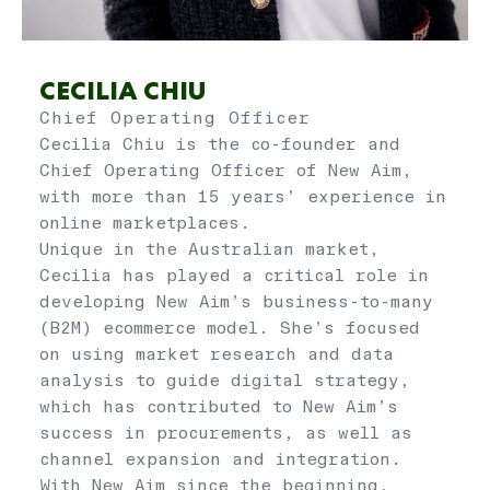
CECILIA CHIU
Chief Operating Officer
Cecilia Chiu is the co-founder and
Chief Operating Officer of New Aim,
with more than 15 years’ experience in
online marketplaces.
Unique in the Australian market,
Cecilia has played a critical role in
developing New Aim’s business-to-many
(B2M) ecommerce model. She’s focused
on using market research and data
analysis to guide digital strategy,
which has contributed to New Aim’s
success in procurements, as well as
channel expansion and integration.
With New Aim since the beginning,