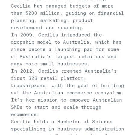
Cecilia has managed budgets of more
than $200 million, guiding on financial
planning, marketing, product
development and sourcing.
In 2009, Cecilia introduced the
dropship model to Australia, which has
since become a launching pad for some
of Australia’s largest retailers and
many more small businesses.
In 2012, Cecilia created Australia’s
first B2B retail platform,
Dropshipzone, with the goal of building
out the Australian ecommerce ecosystem.
It’s her mission to empower Australian
SMEs to start and scale through
ecommerce.
Cecilia holds a Bachelor of Science
specialising in business administration