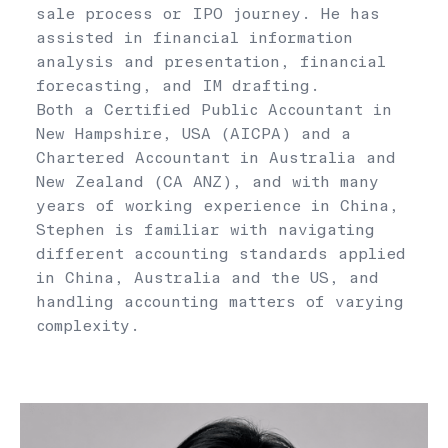
sale process or IPO journey. He has
assisted in financial information
analysis and presentation, financial
forecasting, and IM drafting.
Both a Certified Public Accountant in
New Hampshire, USA (AICPA) and a
Chartered Accountant in Australia and
New Zealand (CA ANZ), and with many
years of working experience in China,
Stephen is familiar with navigating
different accounting standards applied
in China, Australia and the US, and
handling accounting matters of varying
complexity.