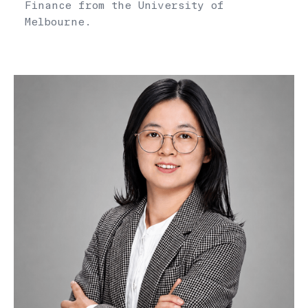
Finance from the University of
Melbourne.